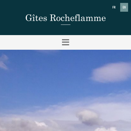
FR
EN