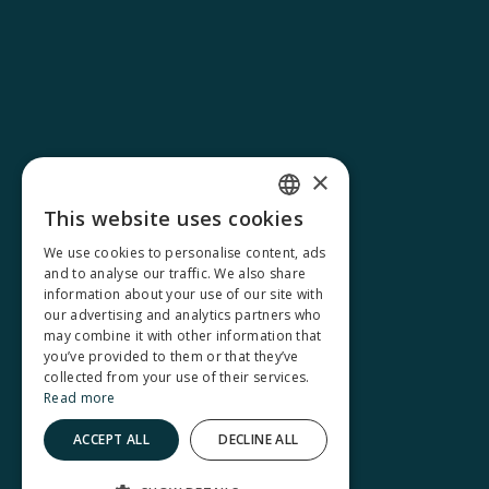
×
This website uses cookies
FRENCH
We use cookies to personalise content, ads
and to analyse our traffic. We also share
ENGLISH
information about your use of our site with
our advertising and analytics partners who
may combine it with other information that
you’ve provided to them or that they’ve
collected from your use of their services.
Read more
ACCEPT ALL
DECLINE ALL